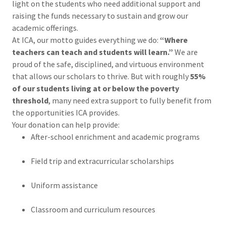
light on the students who need additional support and
raising the funds necessary to sustain and grow our
academic offerings.
At ICA, our motto guides everything we do:
“Where
teachers can teach and students will learn.”
We are
proud of the safe, disciplined, and virtuous environment
that allows our scholars to thrive. But with roughly
55%
of our students living at or below the poverty
threshold
, many need extra support to fully benefit from
the opportunities ICA provides.
Your donation can help provide:
After-school enrichment and academic programs
Field trip and extracurricular scholarships
Uniform assistance
Classroom and curriculum resources