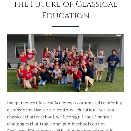
the Future of Classical
Education
Independence Classical Academy is committed to offering
a transformative, virtue-centered education—yet as a
classical charter school, we face significant financial
challenges that traditional public schools do not.
Each year, ICA operates with a funding gap of roughly