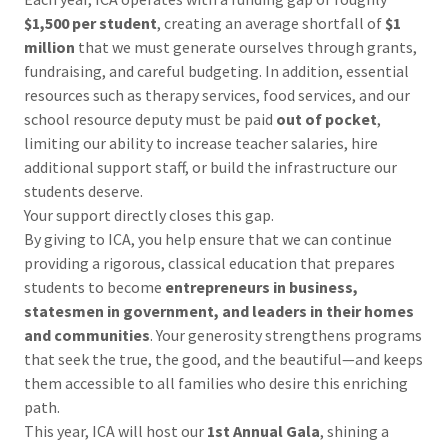
$1,500 per student
, creating an average shortfall of
$1
million
that we must generate ourselves through grants,
fundraising, and careful budgeting. In addition, essential
resources such as therapy services, food services, and our
school resource deputy must be paid
out of pocket
,
limiting our ability to increase teacher salaries, hire
additional support staff, or build the infrastructure our
students deserve.
Your support directly closes this gap.
By giving to ICA, you help ensure that we can continue
providing a rigorous, classical education that prepares
students to become
entrepreneurs in business,
statesmen in government, and leaders in their homes
and communities
. Your generosity strengthens programs
that seek the true, the good, and the beautiful—and keeps
them accessible to all families who desire this enriching
path.
This year, ICA will host our
1st Annual Gala
, shining a