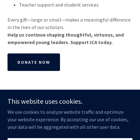
Teacher support and student services
Every gift—large or small—makes a meaningful difference
in the lives of our scholars.
Help us continue shaping thoughtful, virtuous, and
empowered young leaders. Support ICA today.
DONATE NOW
This website uses cookies.
We use cookies to analyze website traffic and optimize
Copyright © 2026 Independence Classical Academy - All Rights
your website experience. By accepting our use of cookies,
Reserved.
your data will be aggregated with all other user data.
Powered by