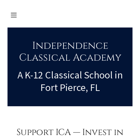
Independence
Classical Academy
A K-12 Classical School in
Fort Pierce, FL
Support ICA — Invest in