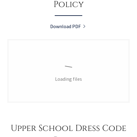
Policy
Download PDF
Loading files
Upper School Dress Code