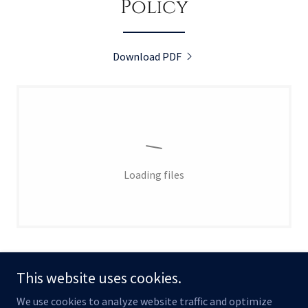
Policy
Download PDF
Loading files
This website uses cookies.
We use cookies to analyze website traffic and optimize