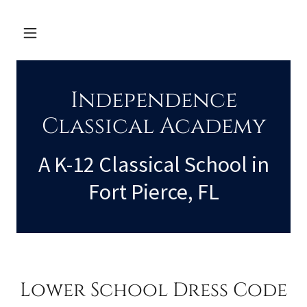
Independence
Classical Academy
A K-12 Classical School in
Fort Pierce, FL
Lower School Dress Code